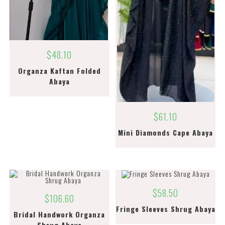
$
48.10
Organza Kaftan Folded
Abaya
$
61.10
Mini Diamonds Cape Abaya
$
58.50
$
106.60
Fringe Sleeves Shrug Abaya
Bridal Handwork Organza
Shrug Abaya