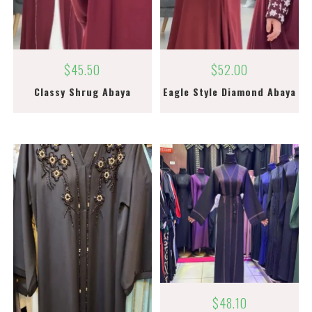
$
45.50
$
52.00
Classy Shrug Abaya
Eagle Style Diamond Abaya
$
48.10