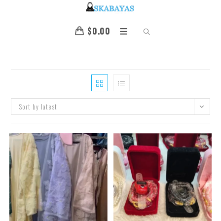
$
0.00
Sort by latest