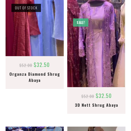
OUT OF STOCK
SALE!
$
32.50
$
52.00
Organza Diamond Shrug
Abaya
$
32.50
$
52.00
3D Nett Shrug Abaya