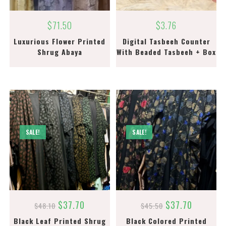
$
71.50
$
3.76
Luxurious Flower Printed
Digital Tasbeeh Counter
Shrug Abaya
With Beaded Tasbeeh + Box
SALE!
SALE!
$
37.70
$
37.70
$
48.10
$
45.50
Black Leaf Printed Shrug
Black Colored Printed