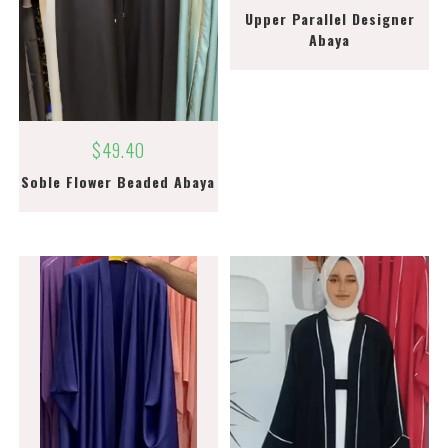
Upper Parallel Designer
Abaya
$
49.40
Soble Flower Beaded Abaya