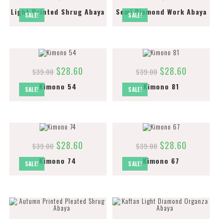
Light Printed Shrug Abaya
Semi Diamond Work Abaya
SALE!
SALE!
$
28.60
$
28.60
$
39.00
$
39.00
Kimono 54
Kimono 81
SALE!
SALE!
$
28.60
$
28.60
$
39.00
$
39.00
Kimono 74
Kimono 67
SALE!
SALE!