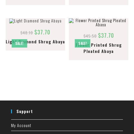
$
37.70
$
48.10
$
37.70
$
45.50
Light Diamond Shrug Abaya
SALE!
SALE!
Flower Printed Shrug
Pleated Abaya
Support
My Account