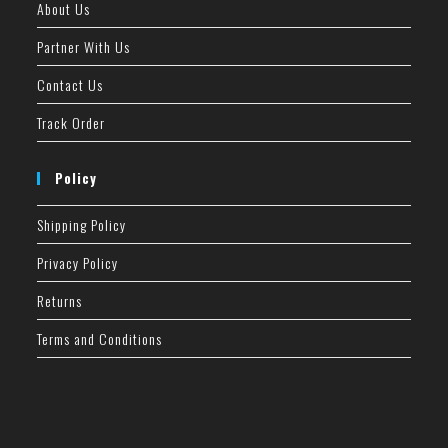
About Us
Partner With Us
Contact Us
Track Order
Policy
Shipping Policy
Privacy Policy
Returns
Terms and Conditions