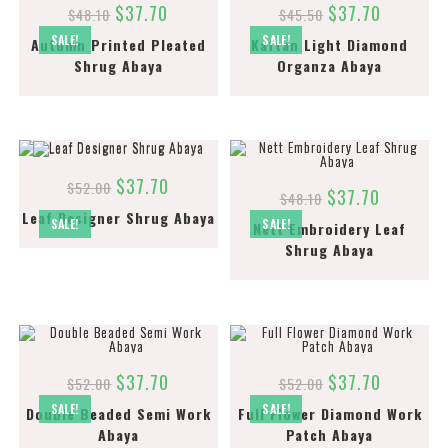
$
37.70
$
37.70
$
48.10
$
45.50
SALE!
SALE!
Autumn Printed Pleated
Kaftan Light Diamond
Shrug Abaya
Organza Abaya
$
37.70
$
52.00
$
37.70
$
48.10
Leaf Designer Shrug Abaya
SALE!
SALE!
Nett Embroidery Leaf
Shrug Abaya
$
37.70
$
37.70
$
52.00
$
52.00
SALE!
SALE!
Double Beaded Semi Work
Full Flower Diamond Work
Abaya
Patch Abaya