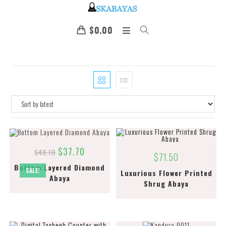
$
0.00
$
37.70
$
48.10
$
71.50
Bottom Layered Diamond
SALE!
Luxurious Flower Printed
Abaya
Shrug Abaya