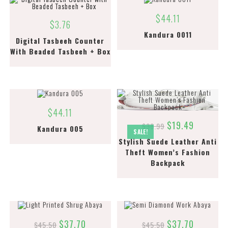
$
44.11
$
3.76
Kandura 0011
Digital Tasbeeh Counter
With Beaded Tasbeeh + Box
$
44.11
$
19.49
$
38.99
Kandura 005
SALE!
Stylish Suede Leather Anti
Theft Women’s Fashion
Backpack
$
37.70
$
37.70
$
45.50
$
45.50