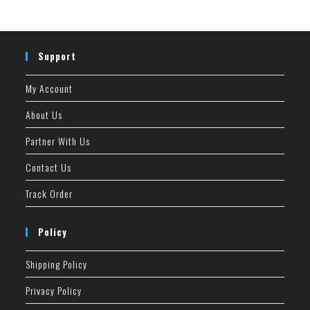
Support
My Account
About Us
Partner With Us
Contact Us
Track Order
Policy
Shipping Policy
Privacy Policy