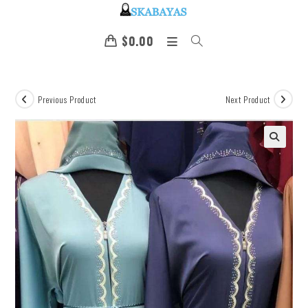
$
0.00
Previous Product
Next Product
🔍