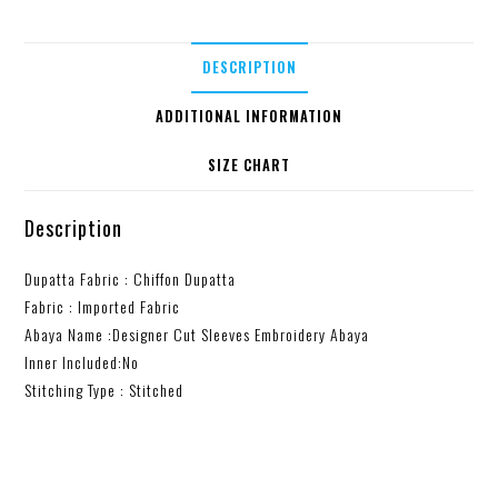
DESCRIPTION
ADDITIONAL INFORMATION
SIZE CHART
Description
Dupatta Fabric : Chiffon Dupatta
Fabric : Imported Fabric
Abaya Name :Designer Cut Sleeves Embroidery Abaya
Inner Included:No
Stitching Type : Stitched