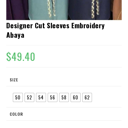
Designer Cut Sleeves Embroidery
Abaya
$
49.40
SIZE
50
52
54
56
58
60
62
COLOR