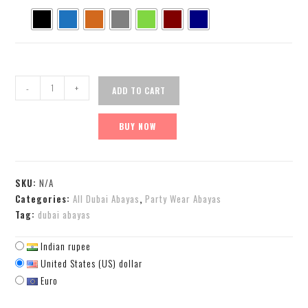
-
+
ADD TO CART
BUY NOW
SKU:
N/A
Categories:
All Dubai Abayas
,
Party Wear Abayas
Tag:
dubai abayas
Indian rupee
United States (US) dollar
Euro