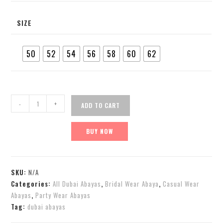
SIZE
50
52
54
56
58
60
62
-
+
ADD TO CART
BUY NOW
SKU:
N/A
Categories:
All Dubai Abayas
,
Bridal Wear Abaya
,
Casual Wear
Abayas
,
Party Wear Abayas
Tag:
dubai abayas