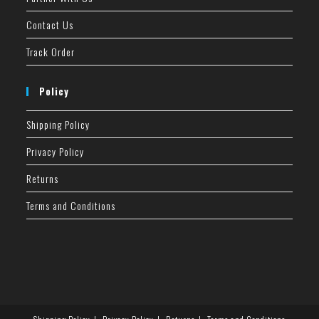
Contact Us
Track Order
Policy
Shipping Policy
Privacy Policy
Returns
Terms and Conditions