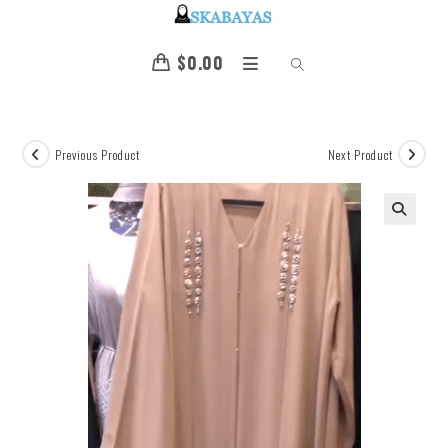
$
0.00
Previous Product
Next Product
🔍