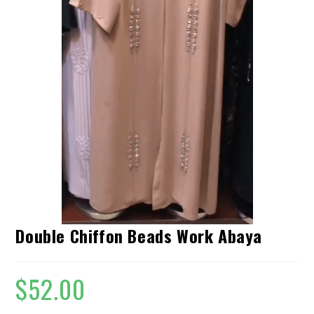
Double Chiffon Beads Work Abaya
$
52.00