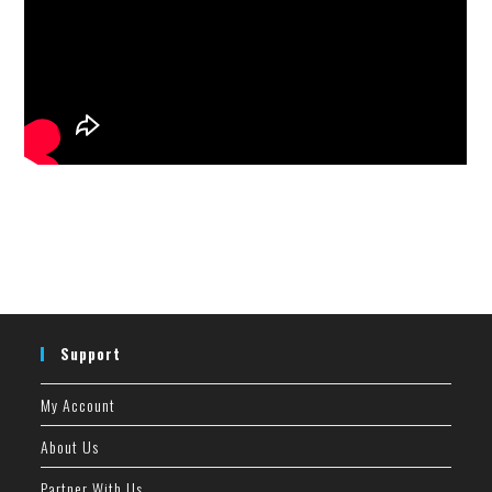
Support
My Account
About Us
Partner With Us