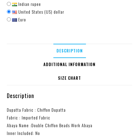
Indian rupee
United States (US) dollar
Euro
DESCRIPTION
ADDITIONAL INFORMATION
SIZE CHART
Description
Dupatta Fabric : Chiffon Dupatta
Fabric : Imported Fabric
Abaya Name :Double Chiffon Beads Work Abaya
Inner Included: No