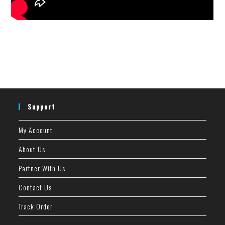
Support
My Account
About Us
Partner With Us
Contact Us
Track Order