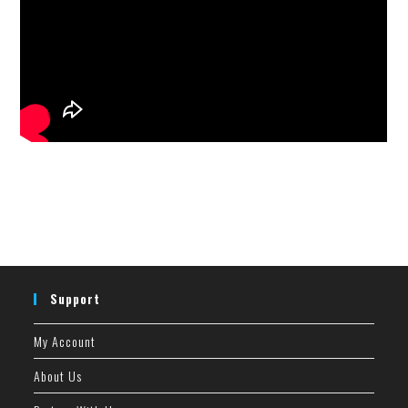
Support
My Account
About Us