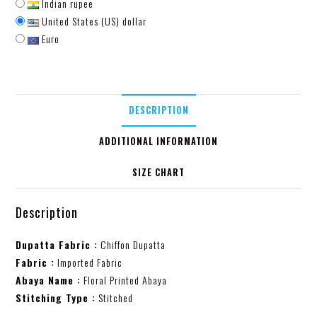
Indian rupee
United States (US) dollar
Euro
DESCRIPTION
ADDITIONAL INFORMATION
SIZE CHART
Description
Dupatta Fabric :
Chiffon Dupatta
Fabric :
Imported Fabric
Abaya Name :
Floral Printed Abaya
Stitching Type :
Stitched