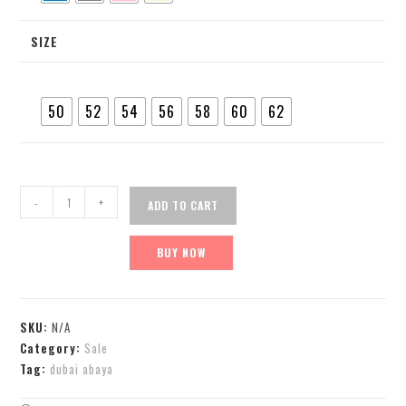
SIZE
50
52
54
56
58
60
62
-
+
ADD TO CART
BUY NOW
SKU:
N/A
Category:
Sale
Tag:
dubai abaya