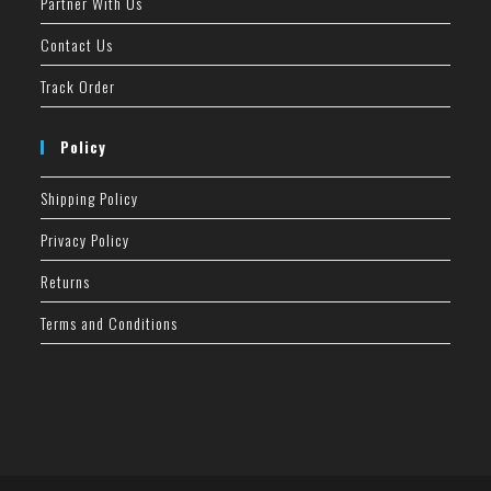
Partner With Us
Contact Us
Track Order
Policy
Shipping Policy
Privacy Policy
Returns
Terms and Conditions