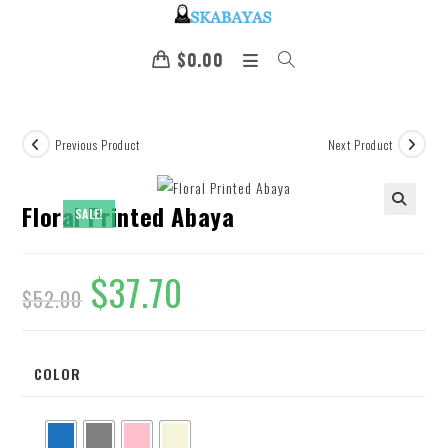
$
0.00
Previous Product
Next Product
Floral Printed Abaya
SALE!
🔍
$
37.70
$
52.00
COLOR