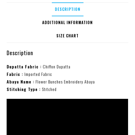
DESCRIPTION
ADDITIONAL INFORMATION
SIZE CHART
Description
Dupatta Fabric :
Chiffon Dupatta
Fabric :
Imported Fabric
Abaya Name :
Flower Bunches Embroidery Abaya
Stitching Type :
Stitched