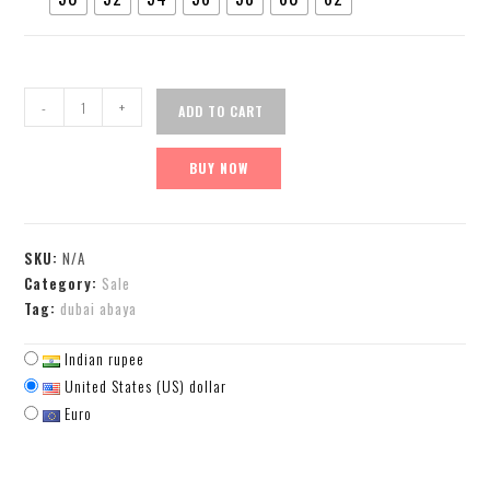
-
+
ADD TO CART
BUY NOW
SKU:
N/A
Category:
Sale
Tag:
dubai abaya
Indian rupee
United States (US) dollar
Euro