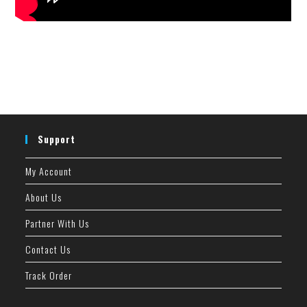
Support
My Account
About Us
Partner With Us
Contact Us
Track Order