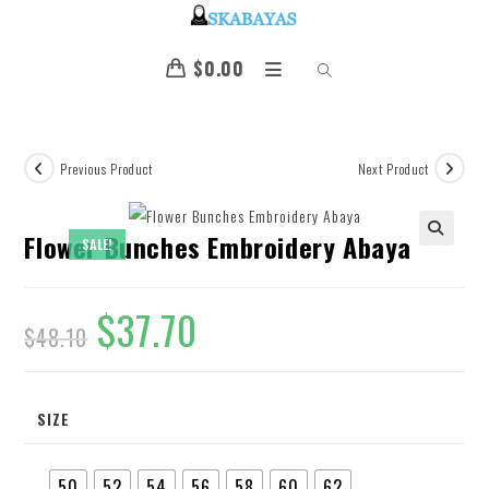
$
0.00
Previous Product
Next Product
Flower Bunches Embroidery Abaya
SALE!
🔍
$
37.70
$
48.10
SIZE
50
52
54
56
58
60
62