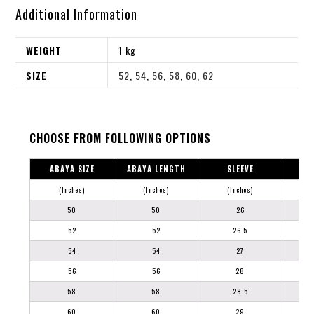
Additional Information
WEIGHT
1 kg
SIZE
52
,
54
,
56
,
58
,
60
,
62
CHOOSE FROM FOLLOWING OPTIONS
ABAYA SIZE
ABAYA LENGTH
SLEEVE
(Inches)
(Inches)
(Inches)
50
50
26
52
52
26.5
54
54
27
56
56
28
58
58
28.5
60
60
29