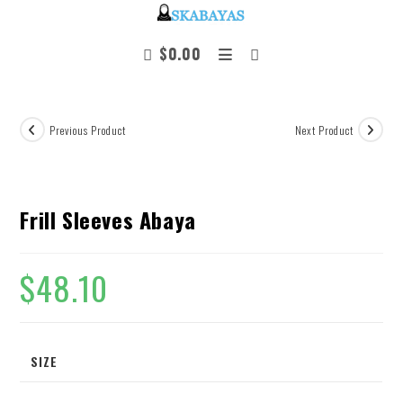
$
0.00
Previous Product
Next Product
Frill Sleeves Abaya
$
48.10
SIZE