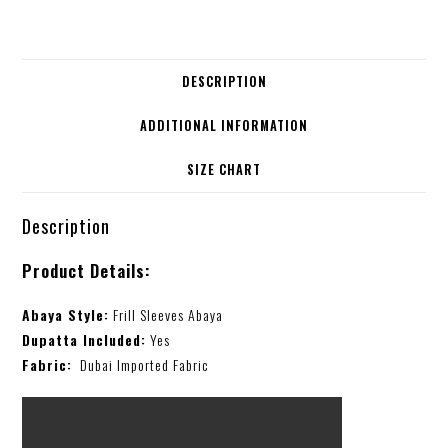
DESCRIPTION
ADDITIONAL INFORMATION
SIZE CHART
Description
Product Details:
Abaya Style:
Frill Sleeves Abaya
Dupatta Included:
Yes
Fabric:
Dubai Imported Fabric