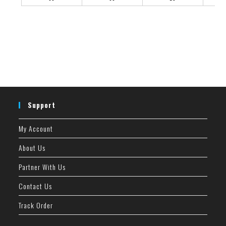
Support
My Account
About Us
Partner With Us
Contact Us
Track Order