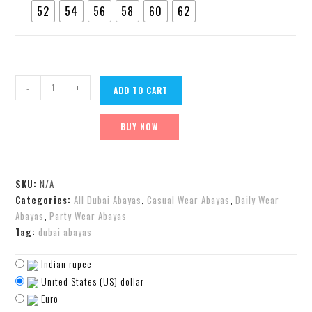
52
54
56
58
60
62
-
+
ADD TO CART
BUY NOW
SKU:
N/A
Categories:
All Dubai Abayas
,
Casual Wear Abayas
,
Daily Wear
Abayas
,
Party Wear Abayas
Tag:
dubai abayas
Indian rupee
United States (US) dollar
Euro