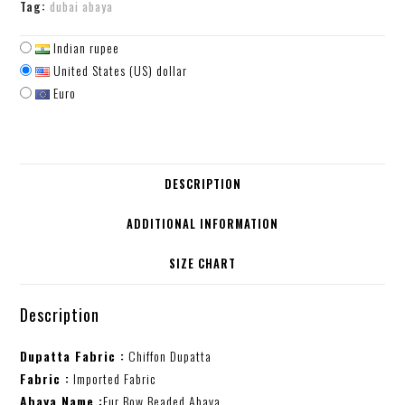
Tag:
dubai abaya
Indian rupee
United States (US) dollar
Euro
DESCRIPTION
ADDITIONAL INFORMATION
SIZE CHART
Description
Dupatta Fabric :
Chiffon Dupatta
Fabric :
Imported Fabric
Abaya Name :
Fur Bow Beaded Abaya