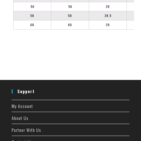
56
56
28
58
58
28.5
60
60
29
Support
My Account
About Us
Partner With Us