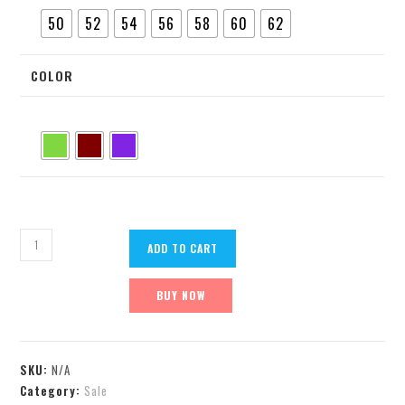
50
52
54
56
58
60
62
COLOR
ADD TO CART
BUY NOW
SKU:
N/A
Category:
Sale