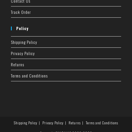
Contact Us
Track Order
Policy
Shipping Policy
Privacy Policy
Returns
Terms and Conditions
Shipping Policy
Privacy Policy
Returns
Terms and Conditions