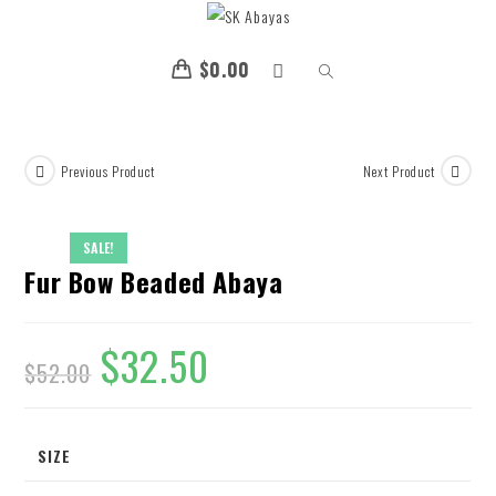
$
0.00
Previous Product
Next Product
SALE!
Fur Bow Beaded Abaya
$
32.50
$
52.00
SIZE