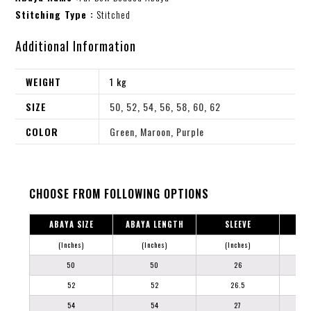
Stitching Type :
Stitched
Additional Information
WEIGHT
1 kg
SIZE
50
,
52
,
54
,
56
,
58
,
60
,
62
COLOR
Green
,
Maroon
,
Purple
CHOOSE FROM FOLLOWING OPTIONS
ABAYA SIZE
ABAYA LENGTH
SLEEVE
(Inches)
(Inches)
(Inches)
50
50
26
52
52
26.5
54
54
27