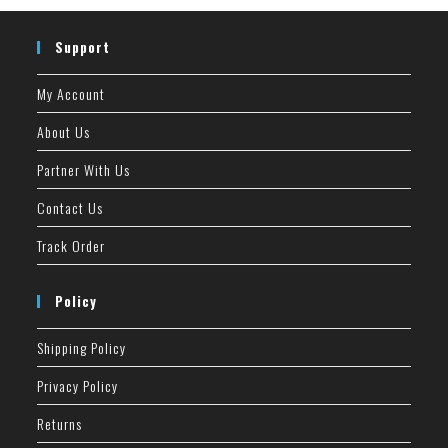
Support
My Account
About Us
Partner With Us
Contact Us
Track Order
Policy
Shipping Policy
Privacy Policy
Returns