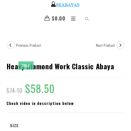
$
0.00
Previous Product
Next Product
Heavy Diamond Work Classic Abaya
SALE!
$
58.50
$
74.10
Check video in description below
SIZE