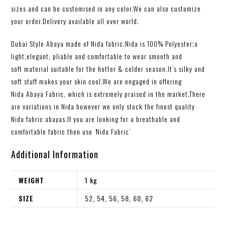
sizes and can be customised in any color.We can also customize
your order.Delivery available all over world.
Dubai Style Abaya made of Nida fabric.Nida is 100% Polyester;a
light,elegant, pliable and comfortable to wear smooth and
soft material suitable for the hotter & colder season.It’s silky and
soft stuff makes your skin cool.We are engaged in offering
Nida Abaya Fabric, which is extremely praised in the market.There
are variations in Nida however we only stock the finest quality
Nida
fabric abayas
.
If you are looking for a breathable and
comfortable fabric then use
‘
Nida Fabric’
Additional Information
WEIGHT
1 kg
SIZE
52
,
54
,
56
,
58
,
60
,
62