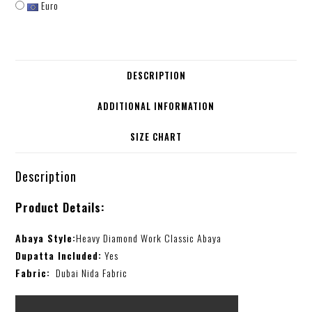
Euro
DESCRIPTION
ADDITIONAL INFORMATION
SIZE CHART
Description
Product Details:
Abaya Style:
Heavy Diamond Work Classic Abaya
Dupatta Included:
Yes
Fabric:
Dubai Nida Fabric