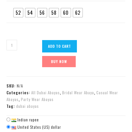
52
54
56
58
60
62
ADD TO CART
BUY NOW
SKU:
N/A
Categories:
All Dubai Abayas
,
Bridal Wear Abaya
,
Casual Wear
Abayas
,
Party Wear Abayas
Tag:
dubai abayas
Indian rupee
United States (US) dollar