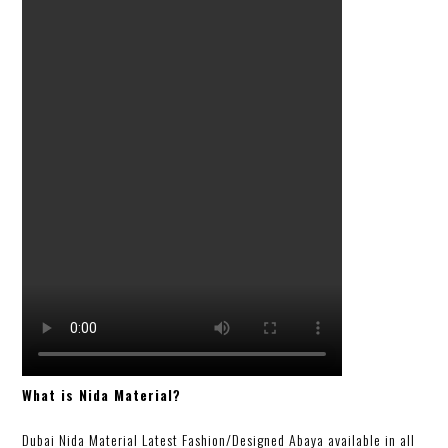
What is Nida Material?
Dubai Nida Material Latest Fashion/Designed Abaya available in all