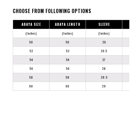
CHOOSE FROM FOLLOWING OPTIONS
ABAYA SIZE
ABAYA LENGTH
SLEEVE
(Inches)
(Inches)
(Inches)
50
50
26
52
52
26.5
54
54
27
56
56
28
58
58
28.5
60
60
29