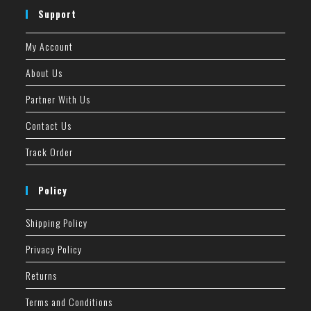
Support
My Account
About Us
Partner With Us
Contact Us
Track Order
Policy
Shipping Policy
Privacy Policy
Returns
Terms and Conditions