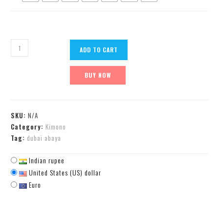
ADD TO CART
BUY NOW
SKU:
N/A
Category:
Kimono
Tag:
dubai abaya
Indian rupee
United States (US) dollar
Euro