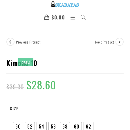
$
0.00
Previous Product
Next Product
Kimono 10
SALE!
$
28.60
$
39.00
SIZE
50
52
54
56
58
60
62