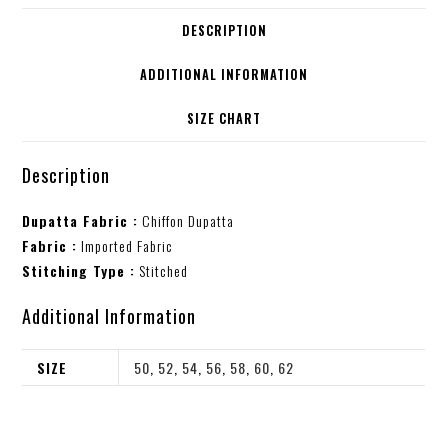
DESCRIPTION
ADDITIONAL INFORMATION
SIZE CHART
Description
Dupatta Fabric :
Chiffon Dupatta
Fabric :
Imported Fabric
Stitching Type :
Stitched
Additional Information
SIZE
50
,
52
,
54
,
56
,
58
,
60
,
62