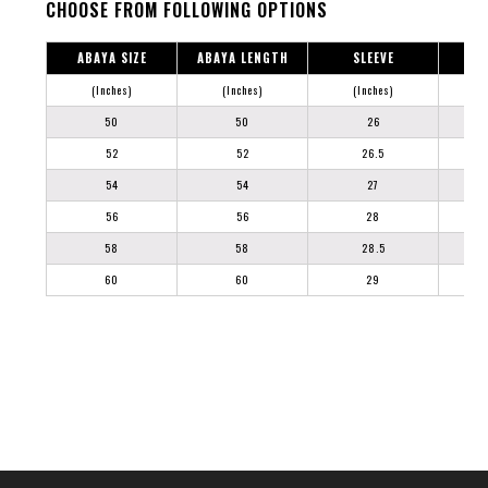
CHOOSE FROM FOLLOWING OPTIONS
ABAYA SIZE
ABAYA LENGTH
SLEEVE
(Inches)
(Inches)
(Inches)
50
50
26
52
52
26.5
54
54
27
56
56
28
58
58
28.5
60
60
29