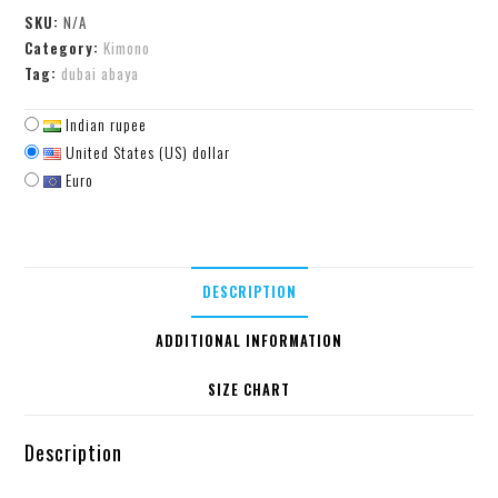
SKU:
N/A
Category:
Kimono
Tag:
dubai abaya
Indian rupee
United States (US) dollar
Euro
DESCRIPTION
ADDITIONAL INFORMATION
SIZE CHART
Description