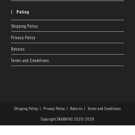
Policy
Shipping Policy
Privacy Policy
Returns
Terms and Conditions
Shipping Policy
Privacy Policy
Returns
Terms and Conditions
Copyright SKABAYAS 2020-2026