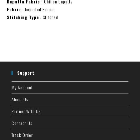
Dupatta Fabric
: Chiffon Dupatta
Fabric
: Imported Fabric
Stitching Type
: Stitched
Support
My Account
About Us
Partner With Us
Contact Us
Track Order