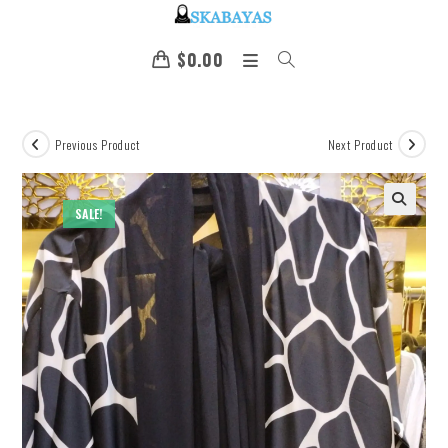
$
0.00
Previous Product
Next Product
SALE!
🔍