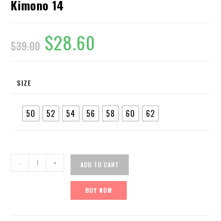
Kimono 14
$
28.60
$
39.00
SIZE
50
52
54
56
58
60
62
-
+
ADD TO CART
BUY NOW