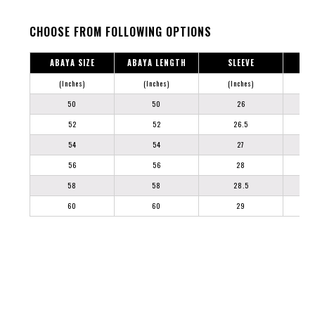
CHOOSE FROM FOLLOWING OPTIONS
ABAYA SIZE
ABAYA LENGTH
SLEEVE
(Inches)
(Inches)
(Inches)
50
50
26
52
52
26.5
54
54
27
56
56
28
58
58
28.5
60
60
29