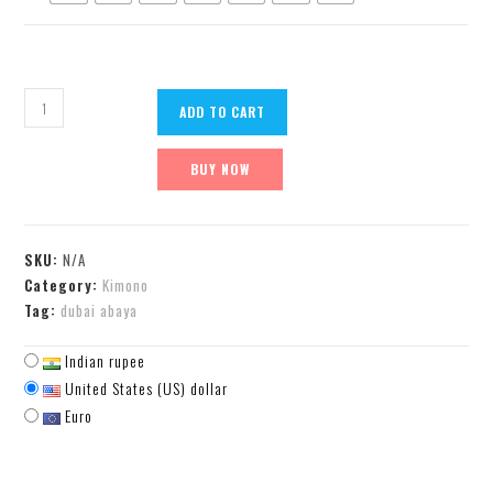
ADD TO CART
BUY NOW
SKU:
N/A
Category:
Kimono
Tag:
dubai abaya
Indian rupee
United States (US) dollar
Euro