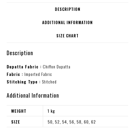
DESCRIPTION
ADDITIONAL INFORMATION
SIZE CHART
Description
Dupatta Fabric :
Chiffon Dupatta
Fabric :
Imported Fabric
Stitching Type :
Stitched
Additional Information
WEIGHT
1 kg
SIZE
50
,
52
,
54
,
56
,
58
,
60
,
62