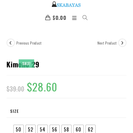
$
0.00
Previous Product
Next Product
Kimono 29
SALE!
$
28.60
$
39.00
SIZE
50
52
54
56
58
60
62