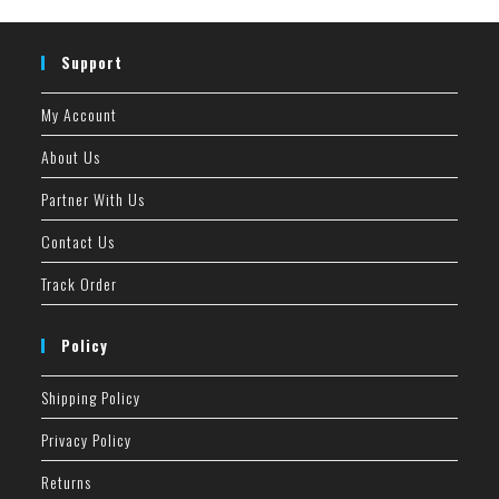
Support
My Account
About Us
Partner With Us
Contact Us
Track Order
Policy
Shipping Policy
Privacy Policy
Returns