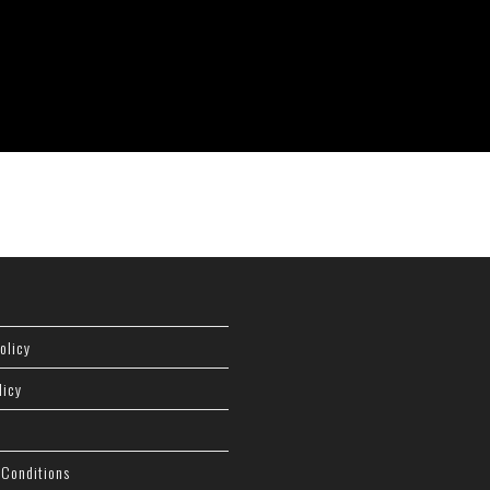
olicy
licy
 Conditions