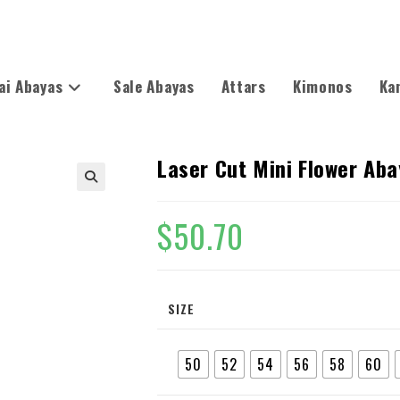
ai Abayas
Sale Abayas
Attars
Kimonos
Ka
Laser Cut Mini Flower Ab
🔍
$
50.70
SIZE
50
52
54
56
58
60