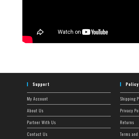
Support
Policy
My Account
Shipping P
About Us
Privacy Po
Partner With Us
Returns
Contact Us
Terms and