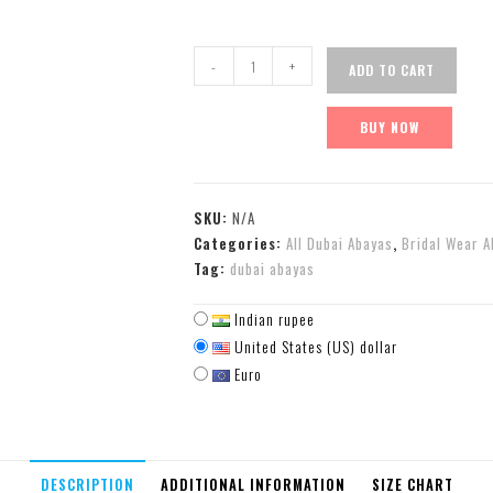
-
+
ADD TO CART
BUY NOW
SKU:
N/A
Categories:
All Dubai Abayas
,
Bridal Wear A
Tag:
dubai abayas
Indian rupee
United States (US) dollar
Euro
DESCRIPTION
ADDITIONAL INFORMATION
SIZE CHART