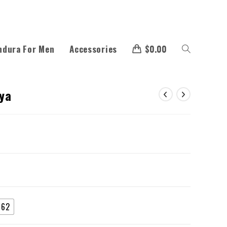
ndura For Men
Accessories
$
0.00
aya
62