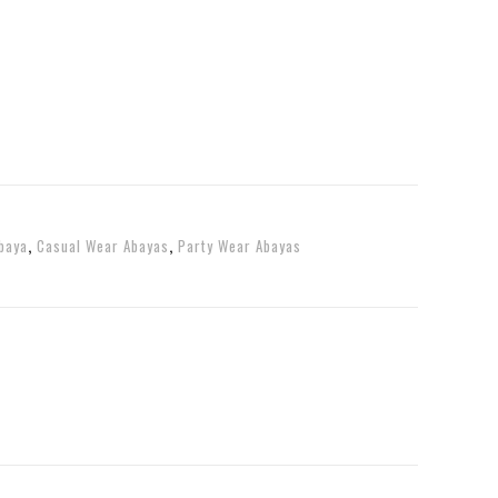
baya
,
Casual Wear Abayas
,
Party Wear Abayas