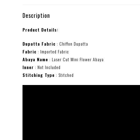
Description
Product Details:
Dupatta Fabric
: Chiffon Dupatta
Fabric
: Imported Fabric
Abaya Name
: Laser Cut Mini Flower Abaya
Inner
: Not Included
Stitching Type
: Stitched