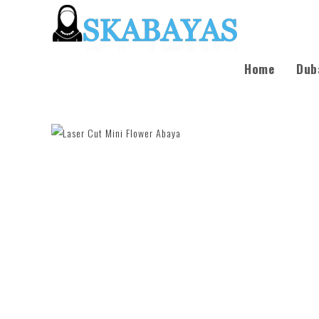
Home
Dub