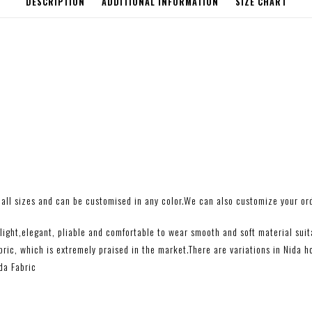
DESCRIPTION
ADDITIONAL INFORMATION
SIZE CHART
all sizes and can be customised in any color.We can also customize your orde
ight,elegant, pliable and comfortable to wear smooth and soft material suitab
ic, which is extremely praised in the market.There are variations in Nida h
da Fabric