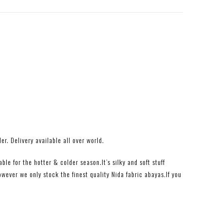
r. Delivery available all over world.
le for the hotter & colder season.It’s silky and soft stuff
owever we only stock the finest quality Nida
fabric abayas
.
If you