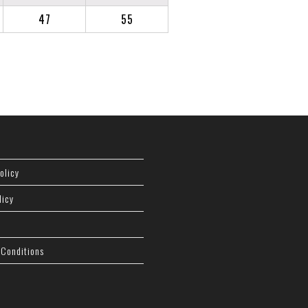
47
55
olicy
licy
 Conditions