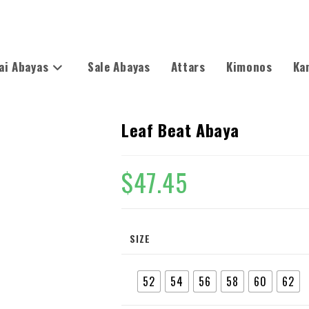
ai Abayas
Sale Abayas
Attars
Kimonos
Ka
Leaf Beat Abaya
$
47.45
SIZE
52
54
56
58
60
62