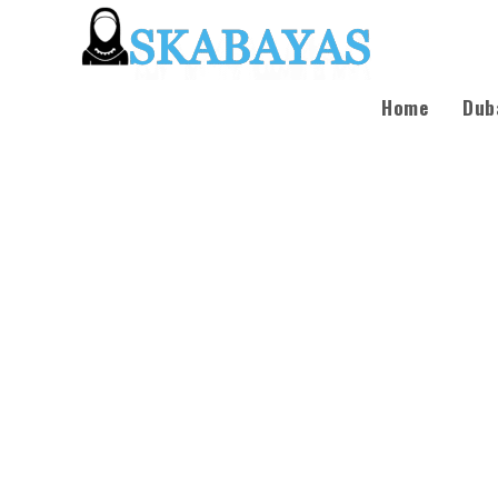
Home
Dub