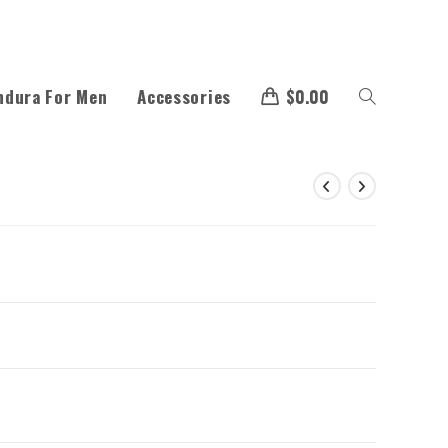
ndura For Men
Accessories
$
0.00