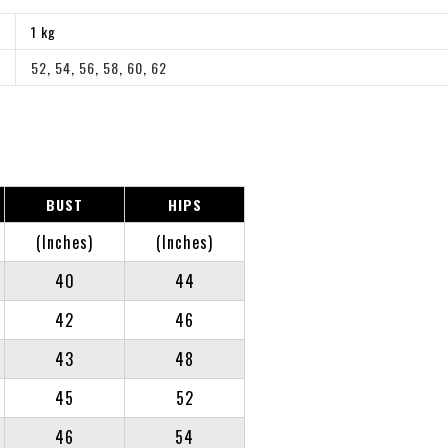
1 kg
52
,
54
,
56
,
58
,
60
,
62
BUST
HIPS
(Inches)
(Inches)
40
44
42
46
43
48
45
52
46
54