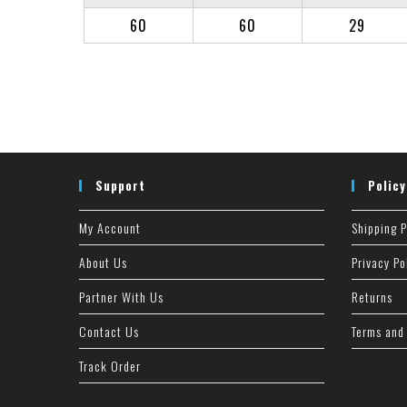
60
60
29
Support
Policy
My Account
Shipping P
About Us
Privacy Po
Partner With Us
Returns
Contact Us
Terms and
Track Order