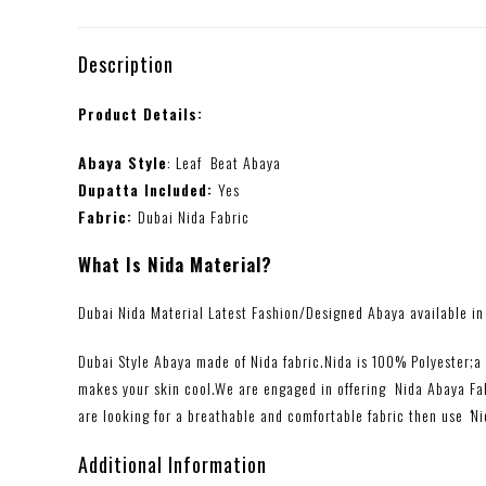
Description
Product Details:
Abaya Style
: Leaf Beat Abaya
Dupatta Included:
Yes
Fabric:
Dubai Nida Fabric
What Is Nida Material?
Dubai Nida Material Latest Fashion/Designed Abaya available in 
Dubai Style Abaya made of Nida fabric.Nida is 100% Polyester;a l
makes your skin cool.We are engaged in offering Nida Abaya Fabr
are looking for a breathable and comfortable fabric then use
‘
Ni
Additional Information