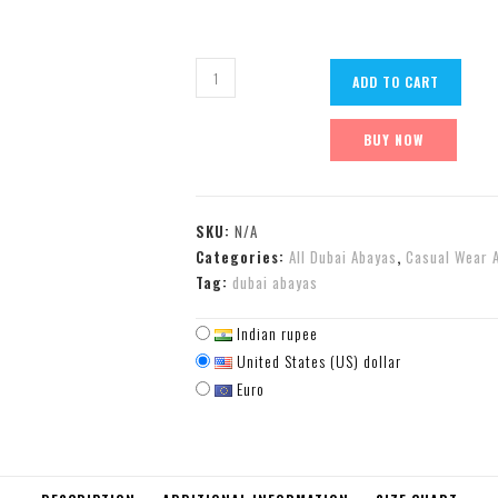
ADD TO CART
BUY NOW
SKU:
N/A
Categories:
All Dubai Abayas
,
Casual Wear 
Tag:
dubai abayas
Indian rupee
United States (US) dollar
Euro