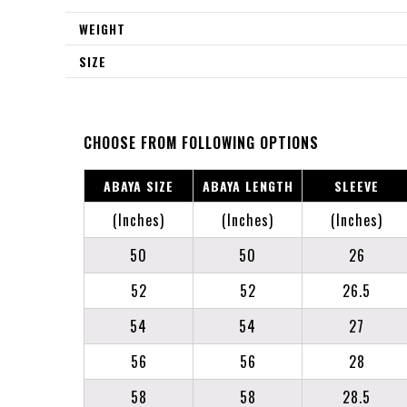
WEIGHT
SIZE
CHOOSE FROM FOLLOWING OPTIONS
ABAYA SIZE
ABAYA LENGTH
SLEEVE
(Inches)
(Inches)
(Inches)
50
50
26
52
52
26.5
54
54
27
56
56
28
58
58
28.5