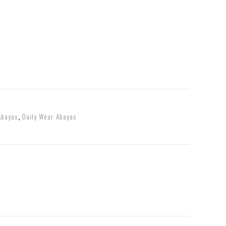
Abayas
,
Daily Wear Abayas