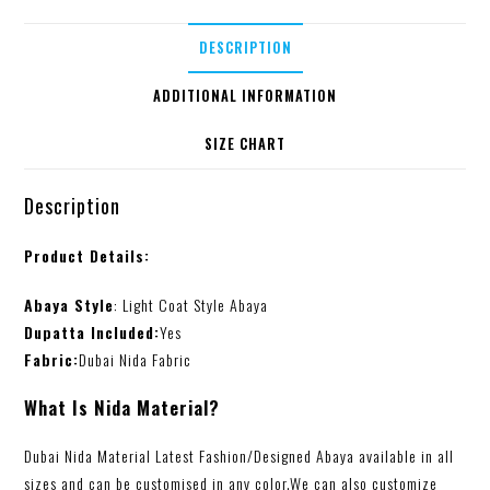
DESCRIPTION
ADDITIONAL INFORMATION
SIZE CHART
Description
Product Details:
Abaya Style
: Light Coat Style Abaya
Dupatta Included:
Yes
Fabric:
Dubai Nida Fabric
What Is Nida Material?
Dubai Nida Material Latest Fashion/Designed Abaya available in all
sizes and can be customised in any color.We can also customize