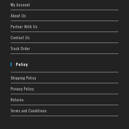
My Account
About Us
Partner With Us
Contact Us
Track Order
Policy
Shipping Policy
Privacy Policy
Returns
Terms and Conditions