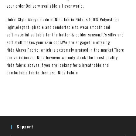
your order.Delivery available all over world.
Dubai Style Abaya made of Nida fabric.Nida is 100% Polyester;a
light,elegant, pliable and comfortable to wear smooth and
soft material suitable for the hotter & colder season.It’s silky and
soft stuff makes your skin cool.We are engaged in offering
Nida Abaya Fabric, which is extremely praised in the market.There
are variations in Nida however we only stock the finest quality
Nida
fabric abayas
.
If you are looking for a breathable and
comfortable fabric then use
‘
Nida Fabric
Support