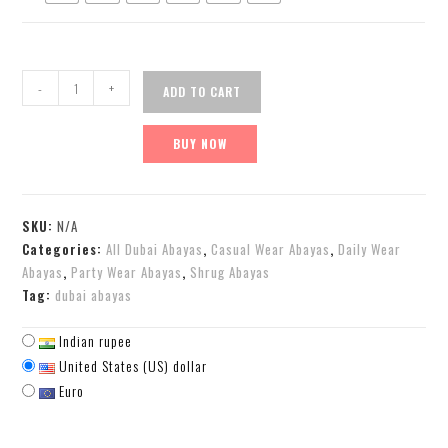
-
+
ADD TO CART
BUY NOW
SKU:
N/A
Categories:
All Dubai Abayas
,
Casual Wear Abayas
,
Daily Wear
Abayas
,
Party Wear Abayas
,
Shrug Abayas
Tag:
dubai abayas
Indian rupee
United States (US) dollar
Euro