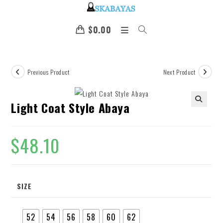
$
0.00
Previous Product
Next Product
Light Coat Style Abaya
🔍
$
48.10
SIZE
52
54
56
58
60
62