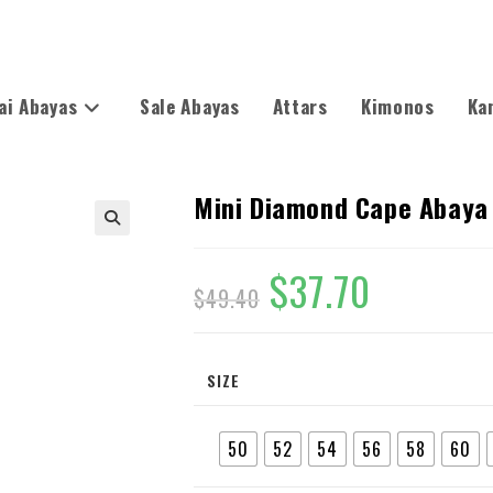
ai Abayas
Sale Abayas
Attars
Kimonos
Ka
Mini Diamond Cape Abaya
🔍
$
37.70
$
49.40
SIZE
50
52
54
56
58
60