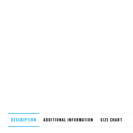
DESCRIPTION
ADDITIONAL INFORMATION
SIZE CHART