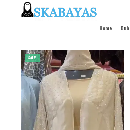
Home
Dub
SALE!