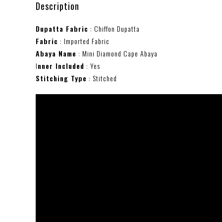
Description
Dupatta Fabric
: Chiffon Dupatta
Fabric
: Imported Fabric
Abaya Name
: Mini Diamond Cape Abaya
I
nner Included
: Yes
Stitching Type
: Stitched