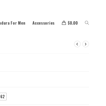
ndura For Men
Accessories
$
0.00
62