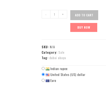
-
+
ADD TO CART
BUY NOW
SKU:
N/A
Category:
Sale
Tag:
dubai abaya
Indian rupee
United States (US) dollar
Euro