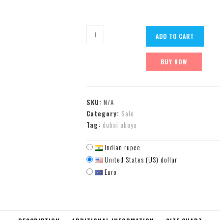
ADD TO CART
BUY NOW
SKU:
N/A
Category:
Sale
Tag:
dubai abaya
Indian rupee
United States (US) dollar
Euro