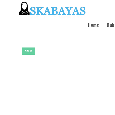
Home
Dub
SALE!