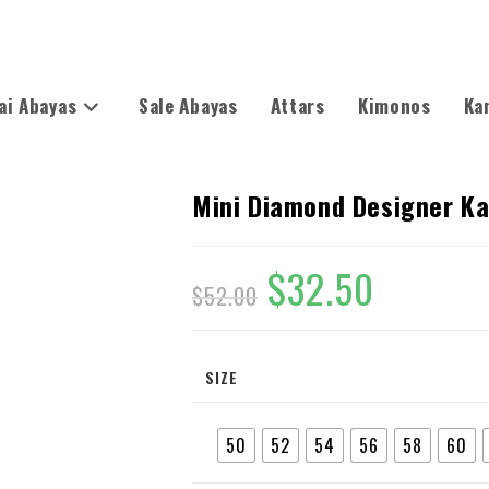
ai Abayas
Sale Abayas
Attars
Kimonos
Ka
Mini Diamond Designer K
$
32.50
$
52.00
SIZE
50
52
54
56
58
60