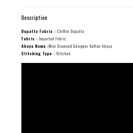
Description
Dupatta Fabric :
Chiffon Dupatta
Fabric :
Imported Fabric
Abaya Name :
Mini Diamond Designer Kaftan Abaya
Stitching Type :
Stitched