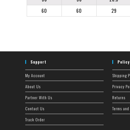
60
60
29
Support
Policy
My Account
Shipping P
About Us
Privacy Po
Partner With Us
Returns
Contact Us
Terms and
Track Order