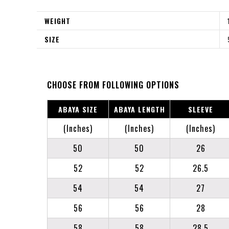
WEIGHT
SIZE
CHOOSE FROM FOLLOWING OPTIONS
ABAYA SIZE
ABAYA LENGTH
SLEEVE
(Inches)
(Inches)
(Inches)
50
50
26
52
52
26.5
54
54
27
56
56
28
58
58
28.5