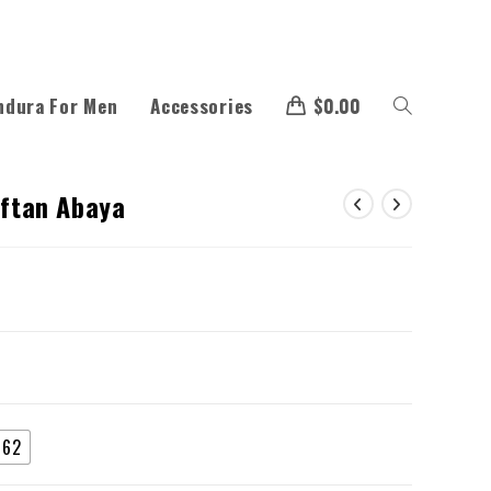
ndura For Men
Accessories
$
0.00
aftan Abaya
62