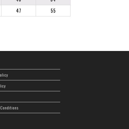
47
55
olicy
licy
 Conditions