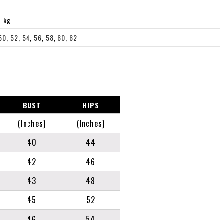
1 kg
50
,
52
,
54
,
56
,
58
,
60
,
62
BUST
HIPS
(Inches)
(Inches)
40
44
42
46
43
48
45
52
46
54