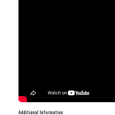
Additional Information