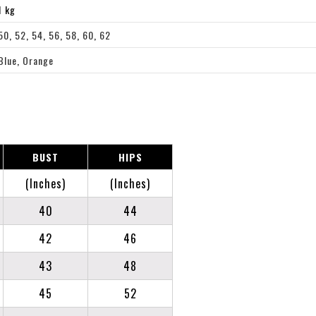
1 kg
50
,
52
,
54
,
56
,
58
,
60
,
62
Blue
,
Orange
BUST
HIPS
(Inches)
(Inches)
40
44
42
46
43
48
45
52