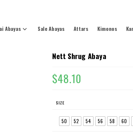
ai Abayas
Sale Abayas
Attars
Kimonos
Ka
Nett Shrug Abaya
$
48.10
SIZE
50
52
54
56
58
60