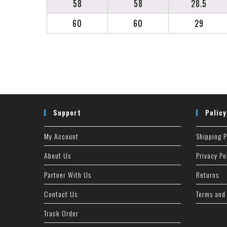
58
58
28.5
60
60
29
Support
Policy
My Account
Shipping P
About Us
Privacy Po
Partner With Us
Returns
Contact Us
Terms and
Track Order