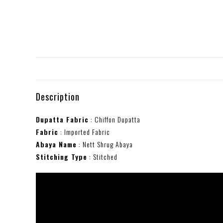
Description
Dupatta Fabric
: Chiffon Dupatta
Fabric
: Imported Fabric
Abaya Name
: Nett Shrug Abaya
Stitching Type
: Stitched