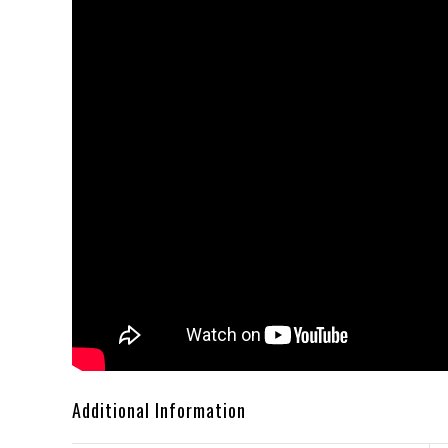
Additional Information