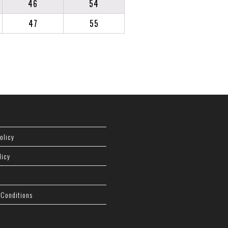
46
54
47
55
olicy
licy
 Conditions