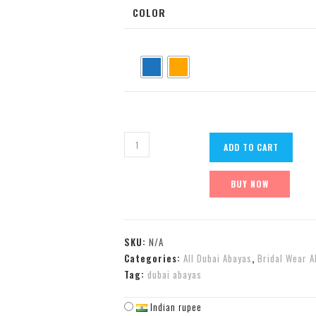
COLOR
ADD TO CART
BUY NOW
SKU:
N/A
Categories:
All Dubai Abayas
,
Bridal Wear A
Tag:
dubai abayas
Indian rupee