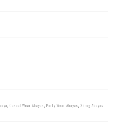
baya
,
Casual Wear Abayas
,
Party Wear Abayas
,
Shrug Abayas