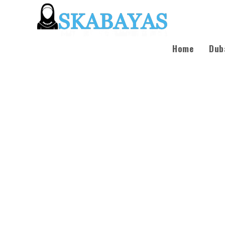
Home
Dub