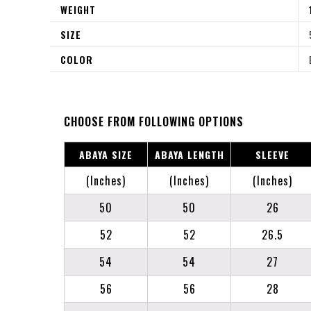
WEIGHT
SIZE
COLOR
CHOOSE FROM FOLLOWING OPTIONS
ABAYA SIZE
ABAYA LENGTH
SLEEVE
(Inches)
(Inches)
(Inches)
50
50
26
52
52
26.5
54
54
27
56
56
28