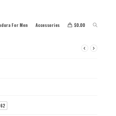
ndura For Men
Accessories
$
0.00
62