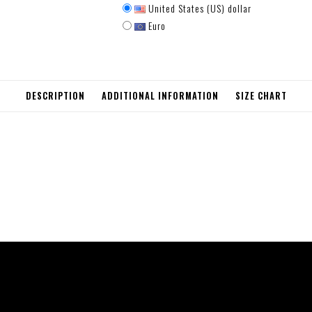
United States (US) dollar
Euro
DESCRIPTION
ADDITIONAL INFORMATION
SIZE CHART