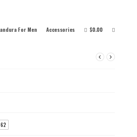
andura For Men
Accessories
$
0.00
62