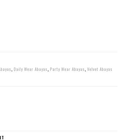
Abayas
,
Daily Wear Abayas
,
Party Wear Abayas
,
Velvet Abayas
RT