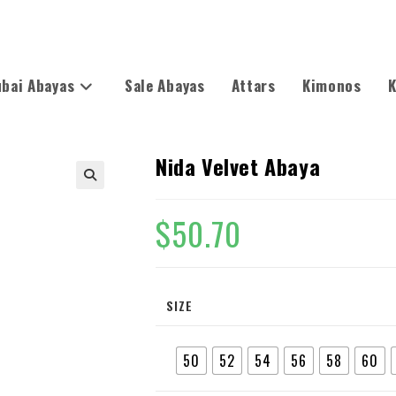
bai Abayas
Sale Abayas
Attars
Kimonos
K
Nida Velvet Abaya
🔍
$
50.70
SIZE
50
52
54
56
58
60