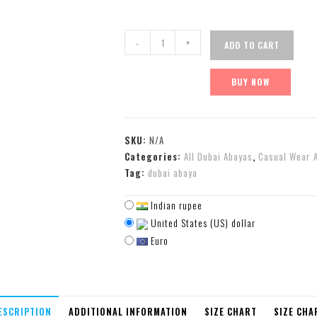
-
+
ADD TO CART
BUY NOW
SKU:
N/A
Categories:
All Dubai Abayas
,
Casual Wear 
Tag:
dubai abaya
Indian rupee
United States (US) dollar
Euro
ESCRIPTION
ADDITIONAL INFORMATION
SIZE CHART
SIZE CHA