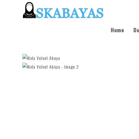
Home
Du