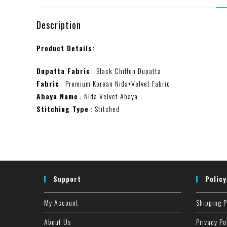
Description
Product Details:
Dupatta Fabric
: Black Chiffon Dupatta
Fabric
: Premium Korean Nida+Velvet Fabric
Abaya Name
: Nida Velvet Abaya
Stitching Type
: Stitched
Support
Policy
My Account
Shipping P
About Us
Privacy Po