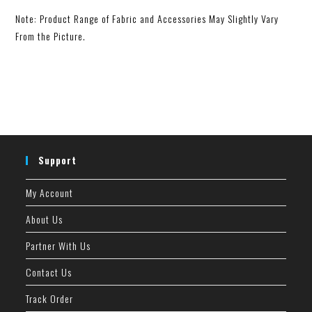
Note: Product Range of Fabric and Accessories May Slightly Vary
From the Picture.
Support
My Account
About Us
Partner With Us
Contact Us
Track Order