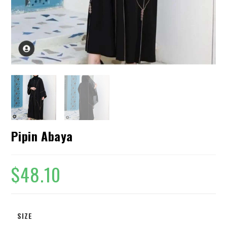
Pipin Abaya
$
48.10
SIZE