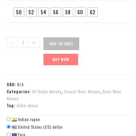
50
52
54
56
58
60
62
-
+
ADD TO CART
BUY NOW
SKU:
N/A
Categories:
All Dubai Abayas
,
Casual Wear Abayas
,
Daily Wear
Abayas
Tag:
dubai abaya
Indian rupee
United States (US) dollar
Euro