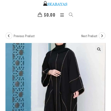
$
0.00
Previous Product
Next Product
🔍