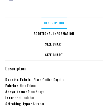
DESCRIPTION
ADDITIONAL INFORMATION
SIZE CHART
SIZE CHART
Description
Dupatta Fabric
: Black Chiffon Dupatta
Fabric
: Nida Fabric
Abaya Name
: Pipin Abaya
Inner
: Not Included
Stitching Type
: Stitched