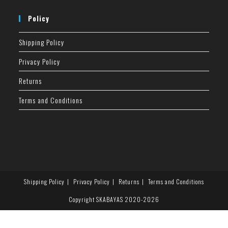
Policy
Shipping Policy
Privacy Policy
Returns
Terms and Conditions
Shipping Policy
Privacy Policy
Returns
Terms and Conditions
Copyright SKABAYAS 2020-2026