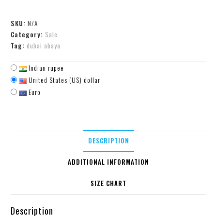
SKU:
N/A
Category:
Sale
Tag:
dubai abaya
Indian rupee
United States (US) dollar
Euro
DESCRIPTION
ADDITIONAL INFORMATION
SIZE CHART
Description