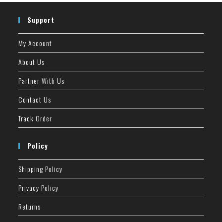
Support
My Account
About Us
Partner With Us
Contact Us
Track Order
Policy
Shipping Policy
Privacy Policy
Returns