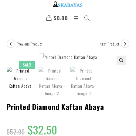
$
0.00
Previous Product
Next Product
SALE!
🔍
Printed Diamond Kaftan Abaya
$
32.50
$
52.00