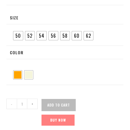
SIZE
50
52
54
56
58
60
62
COLOR
-
+
ADD TO CART
BUY NOW