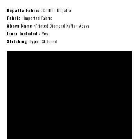
Dupatta Fabric :
Chiffon Dupatta
Fabric :
Imported Fabric
Abaya Name :
Printed Diamond Kaftan Abaya
Inner Included :
Yes
Stitching Type :
Stitched