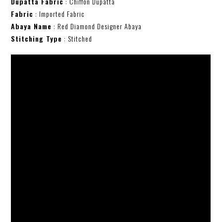
Dupatta Fabric
: Chiffon Dupatta
Fabric
: Imported Fabric
Abaya Name
: Red Diamond Designer Abaya
Stitching Type
: Stitched