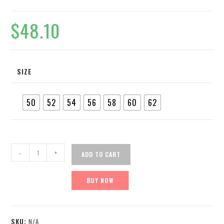
$
48.10
SIZE
50
52
54
56
58
60
62
-
+
ADD TO CART
BUY NOW
SKU:
N/A