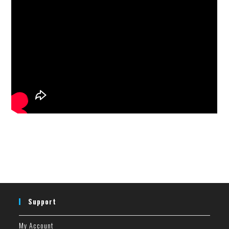
Support
My Account