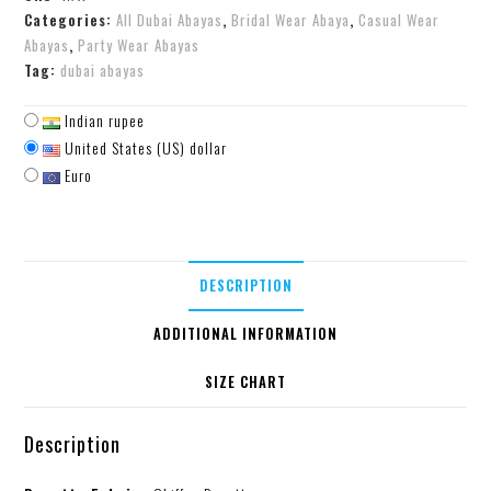
Categories:
All Dubai Abayas
,
Bridal Wear Abaya
,
Casual Wear
Abayas
,
Party Wear Abayas
Tag:
dubai abayas
Indian rupee
United States (US) dollar
Euro
DESCRIPTION
ADDITIONAL INFORMATION
SIZE CHART
Description