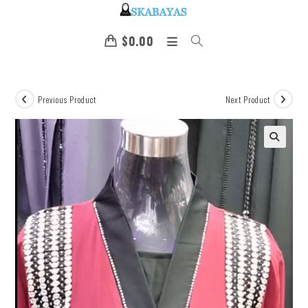
$
0.00
Previous Product
Next Product
🔍