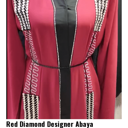
Red Diamond Designer Abaya