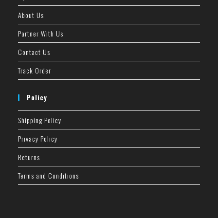
About Us
Partner With Us
Contact Us
Track Order
Policy
Shipping Policy
Privacy Policy
Returns
Terms and Conditions