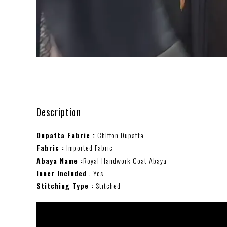
Description
Dupatta Fabric :
Chiffon Dupatta
Fabric :
Imported Fabric
Abaya Name :
Royal Handwork Coat Abaya
Inner Included
: Yes
Stitching Type :
Stitched