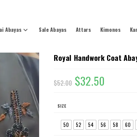
ai Abayas
Sale Abayas
Attars
Kimonos
Ka
Royal Handwork Coat Aba
$
32.50
$
52.00
SIZE
50
52
54
56
58
60