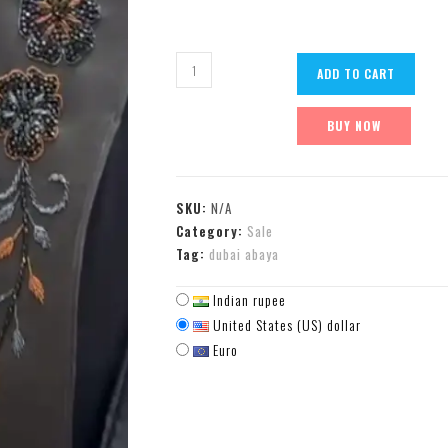
ADD TO CART
BUY NOW
SKU:
N/A
Category:
Sale
Tag:
dubai abaya
Indian rupee
United States (US) dollar
Euro