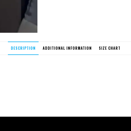
DESCRIPTION
ADDITIONAL INFORMATION
SIZE CHART