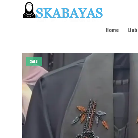
Home
Dub
SALE!