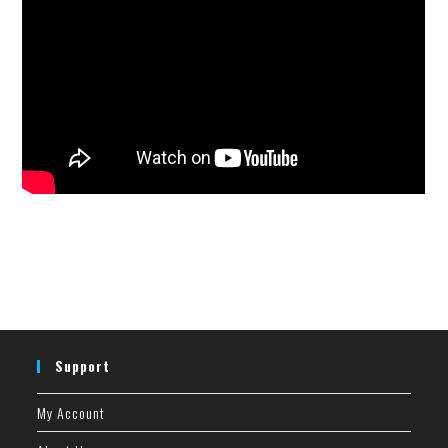
Support
My Account