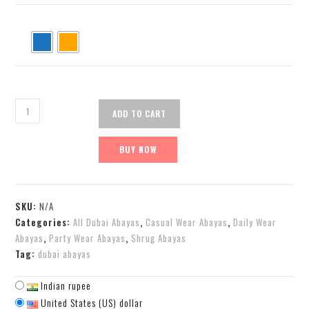
ADD TO CART
BUY NOW
SKU:
N/A
Categories:
All Dubai Abayas
,
Casual Wear Abayas
,
Daily Wear
Abayas
,
Party Wear Abayas
,
Shrug Abayas
Tag:
dubai abayas
Indian rupee
United States (US) dollar