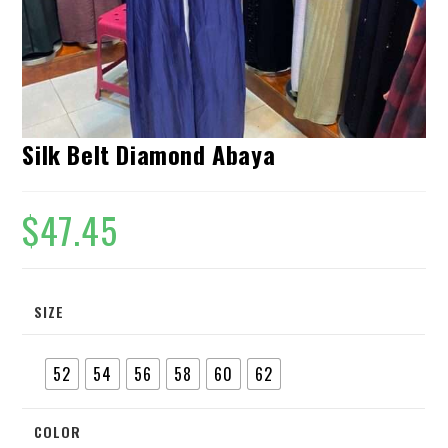
Silk Belt Diamond Abaya
$
47.45
SIZE
52
54
56
58
60
62
COLOR