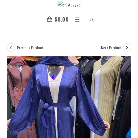
$
0.00
Previous Product
Next Product