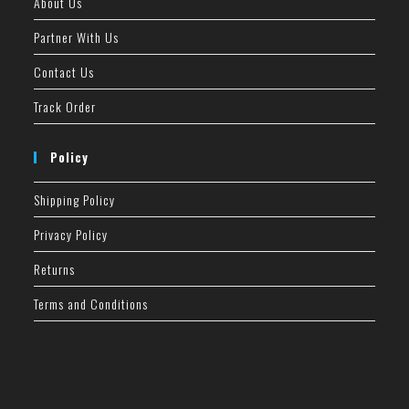
About Us
Partner With Us
Contact Us
Track Order
Policy
Shipping Policy
Privacy Policy
Returns
Terms and Conditions