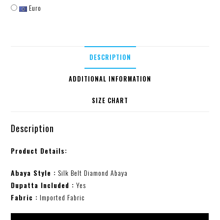
Euro
DESCRIPTION
ADDITIONAL INFORMATION
SIZE CHART
Description
Product Details:
Abaya Style :
Silk Belt Diamond Abaya
Dupatta Included :
Yes
Fabric :
Imported Fabric