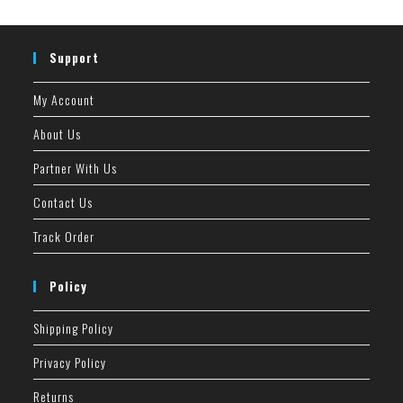
Support
My Account
About Us
Partner With Us
Contact Us
Track Order
Policy
Shipping Policy
Privacy Policy
Returns