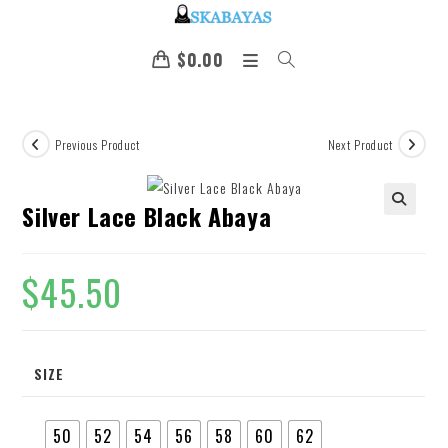
$
0.00
Previous Product
Next Product
Silver Lace Black Abaya
🔍
$
45.50
SIZE
50
52
54
56
58
60
62