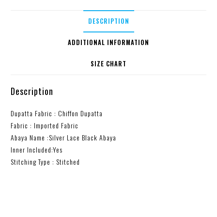
DESCRIPTION
ADDITIONAL INFORMATION
SIZE CHART
Description
Dupatta Fabric : Chiffon Dupatta
Fabric : Imported Fabric
Abaya Name :Silver Lace Black Abaya
Inner Included:Yes
Stitching Type : Stitched