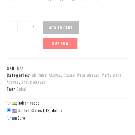
-
+
ADD TO CART
BUY NOW
SKU:
N/A
Categories:
All Dubai Abayas
,
Casual Wear Abayas
,
Party Wear
Abayas
,
Shrug Abayas
Tag:
Dubai
Indian rupee
United States (US) dollar
Euro