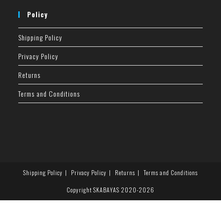
Policy
Shipping Policy
Privacy Policy
Returns
Terms and Conditions
Shipping Policy
Privacy Policy
Returns
Terms and Conditions
Copyright SKABAYAS 2020-2026