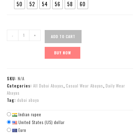
50
52
54
56
58
60
-
+
ADD TO CART
BUY NOW
SKU:
N/A
Categories:
All Dubai Abayas
,
Casual Wear Abayas
,
Daily Wear
Abayas
Tag:
dubai abaya
Indian rupee
United States (US) dollar
Euro