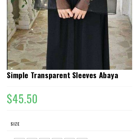
Simple Transparent Sleeves Abaya
$
45.50
SIZE