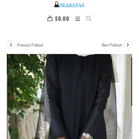
$
0.00
Previous Product
Next Product