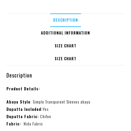
DESCRIPTION
ADDITIONAL INFORMATION
SIZE CHART
SIZE CHART
Description
Product Details:
Abaya Style
: Simple Transparent Sleeves abaya
Dupatta Included:
Yes
Dupatta Fabric:
Chifon
Fabric:
Nida Fabric