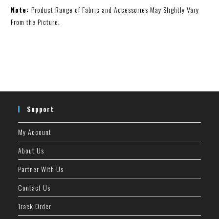
Note:
Product Range of Fabric and Accessories May Slightly Vary
From the Picture.
Support
My Account
About Us
Partner With Us
Contact Us
Track Order