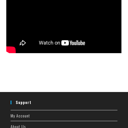
Support
My Account
About Us