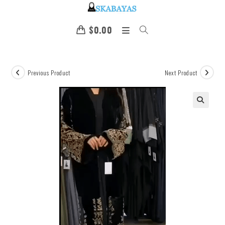
$
0.00
Previous Product
Next Product
🔍