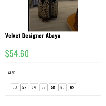
Velvet Designer Abaya
$
54.60
SIZE
50
52
54
56
58
60
62