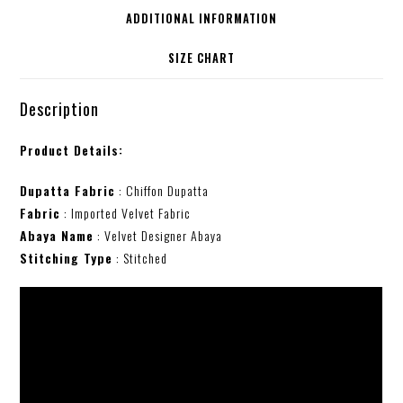
ADDITIONAL INFORMATION
SIZE CHART
Description
Product Details:
Dupatta Fabric
: Chiffon Dupatta
Fabric
: Imported Velvet Fabric
Abaya Name
: Velvet Designer Abaya
Stitching Type
: Stitched