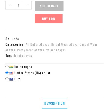
-
+
ADD TO CART
BUY NOW
SKU:
N/A
Categories:
All Dubai Abayas
,
Bridal Wear Abaya
,
Casual Wear
Abayas
,
Party Wear Abayas
,
Velvet Abayas
Tag:
dubai abayas
Indian rupee
United States (US) dollar
Euro
DESCRIPTION