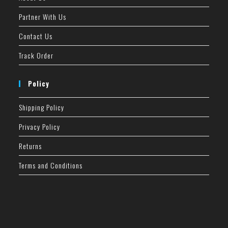
Partner With Us
Contact Us
Track Order
Policy
Shipping Policy
Privacy Policy
Returns
Terms and Conditions